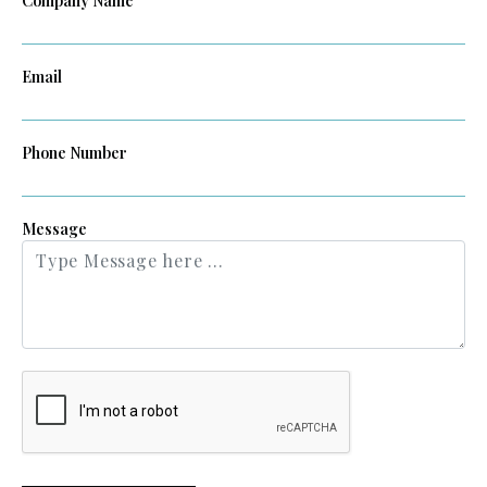
Company Name
Email
Phone Number
Message