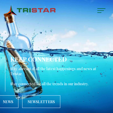
KEEP CONNECTED
Stay abreast of all the latest happenings and news at
Tristar.
Stay connected for all the trends in our industry.
NEWS
NEWSLETTERS