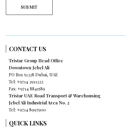
SUBMIT
CONTACT US
Tristar Group Head Office
Downtown Jebel Ali
PO Box 51328 Dubai, UAE
Tel: +9714 2911222
Fax: +9714 8841589
Tristar UAE Road Transport & Warehousing
Jebel Ali Industrial Area No. 2
Tel:
+9714 8997900
QUICK LINKS