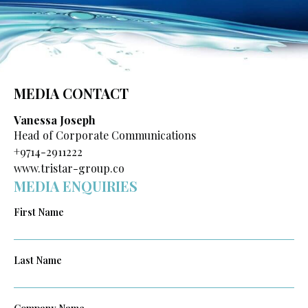
MEDIA CONTACT
Vanessa Joseph
Head of Corporate Communications
+9714-2911222
www.tristar-group.co
MEDIA ENQUIRIES
First Name
Last Name